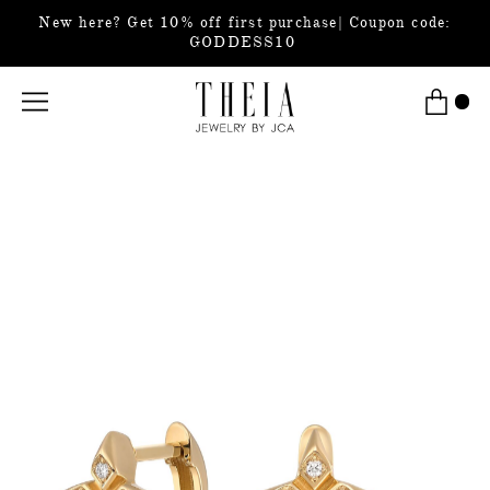
New here? Get 10% off first purchase| Coupon code:
GODDESS10