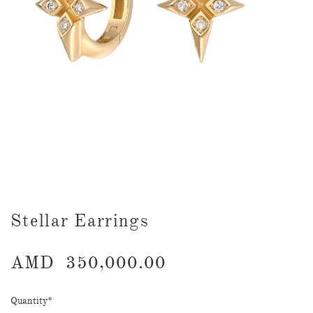
Stellar Earrings
AMD
350,000.00
Quantity
*