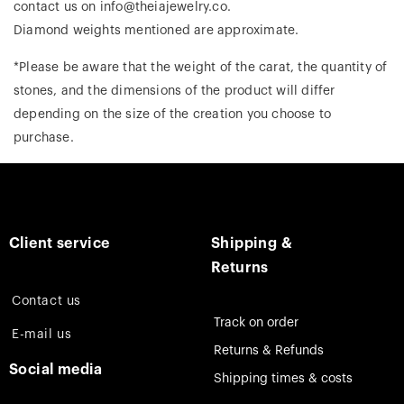
contact us on info@theiajewelry.co.
Diamond weights mentioned are approximate.
*Please be aware that the weight of the carat, the quantity of
stones, and the dimensions of the product will differ
depending on the size of the creation you choose to
purchase.
Client service
Shipping &
Returns
Contact us
Track on order
E-mail us
Returns & Refunds
Social media
Shipping times & costs