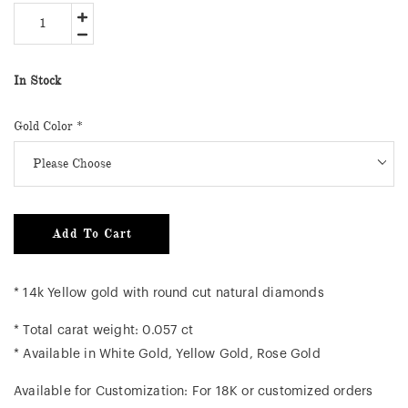
In Stock
Gold Color
*
Add To Cart
* 14k Yellow gold with round cut natural diamonds
* Total carat weight: 0.057 ct
* Available in White Gold, Yellow Gold, Rose Gold
Available for Customization: For 18K or customized orders