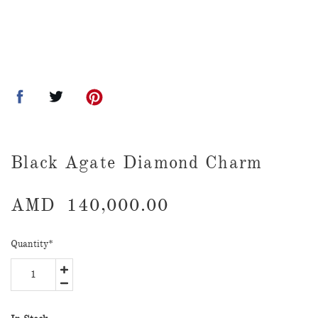
Black Agate Diamond Charm
AMD
140,000.00
Quantity
*