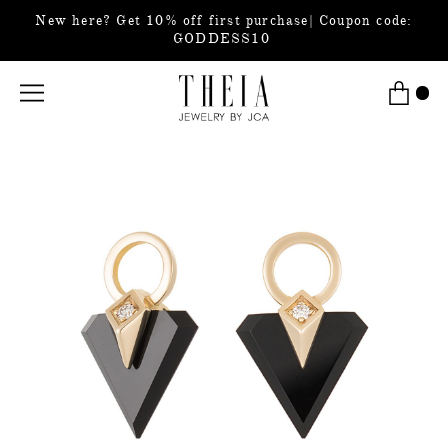
New here? Get 10% off first purchase| Coupon code:
GODDESS10