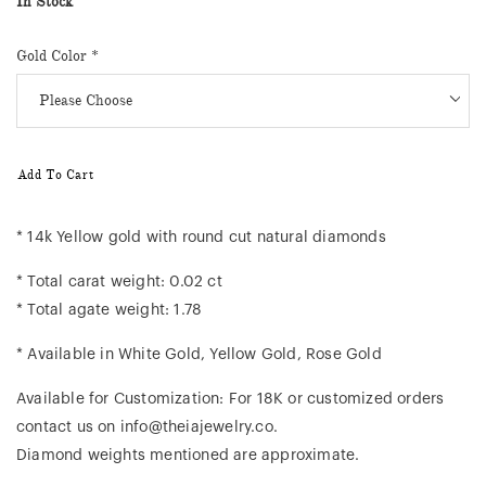
In Stock
Gold Color
*
Add To Cart
* 14k Yellow gold with round cut natural diamonds
* Total carat weight: 0.02 ct
* Total agate weight: 1.78
* Available in White Gold, Yellow Gold, Rose Gold
Available for Customization: For 18K or customized orders
contact us on info@theiajewelry.co.
Diamond weights mentioned are approximate.