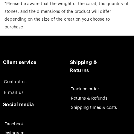
*Please be aware that the weight of the carat, the quantity of
stones, and the dimensions of the product will differ
depending on the size of the creation you choose to
purchase.
Client service
Shipping &
Returns
Contact us
Track on order
E-mail us
Returns & Refunds
Social media
Shipping times & costs
Facebook
Instagram