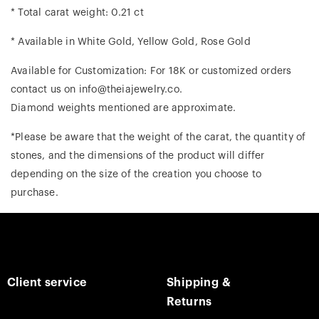
* Total carat weight: 0.21 ct
* Available in White Gold, Yellow Gold, Rose Gold
Available for Customization: For 18K or customized orders
contact us on info@theiajewelry.co.
Diamond weights mentioned are approximate.
*Please be aware that the weight of the carat, the quantity of
stones, and the dimensions of the product will differ
depending on the size of the creation you choose to
purchase.
Client service
Shipping &
Returns