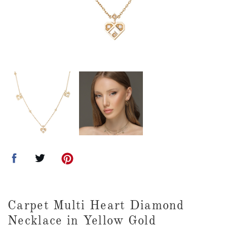
Carpet Multi Heart Diamond
Necklace in Yellow Gold