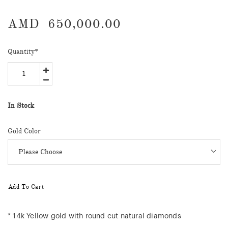
AMD
650,000.00
Quantity
*
In Stock
Gold Color
Add To Cart
* 14k Yellow gold with round cut natural diamonds