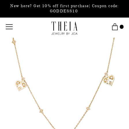
New here? Get 10% off first purchase| Coupon code:
GODDESS10