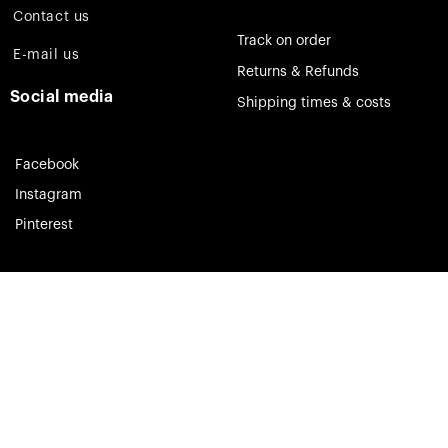
Contact us
Track on order
E-mail us
Returns & Refunds
Social media
Shipping times & costs
Facebook
Instagram
Pinterest
Theia Jewelry © 2023. All rights reserved.