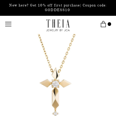
New here? Get 10% off first purchase| Coupon code:
GODDESS10