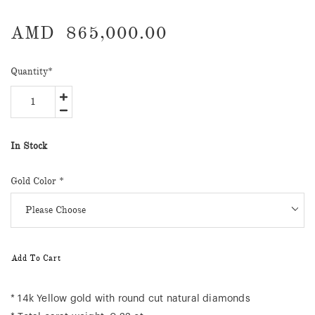
AMD
865,000.00
Quantity
*
In Stock
Gold Color *
Add To Cart
* 14k Yellow gold with round cut natural diamonds