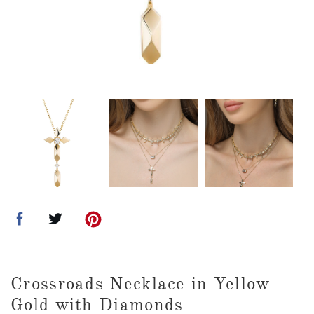
Crossroads Necklace in Yellow
Gold with Diamonds