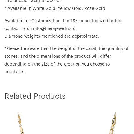
* Total carat weight: 0,22 ct
* Available in White Gold, Yellow Gold, Rose Gold
Available for Customization: For 18K or customized orders
contact us on info@theiajewelry.co.
Diamond weights mentioned are approximate.
*Please be aware that the weight of the carat, the quantity of
stones, and the dimensions of the product will differ
depending on the size of the creation you choose to
purchase.
Related Products