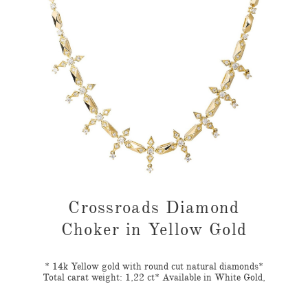
ond
Crossroads Diamond
Cr
d
Choker in Yellow Gold
nds*
* 14k Yellow gold with round cut natural diamonds*
* 1
Gold,
Total carat weight: 1,22 ct* Available in White Gold,
Tota
ion:
Yellow Gold, Rose GoldAvailable for Customization:
Yel
For 18K or customized orders contact us on