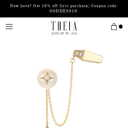
New here? Get 10% off first purchase| Coupon code:
GODDESS10