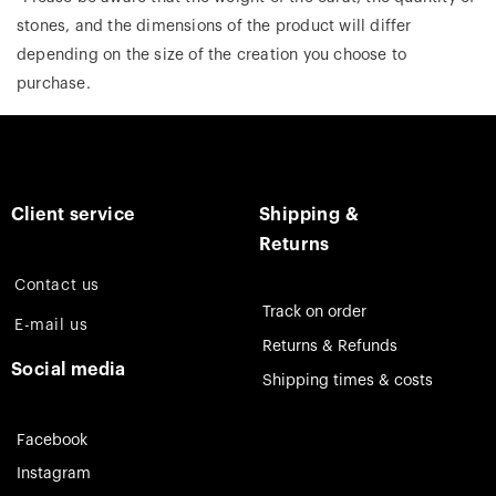
stones, and the dimensions of the product will differ
depending on the size of the creation you choose to
purchase.
Client service
Shipping &
Returns
Contact us
Track on order
E-mail us
Returns & Refunds
Social media
Shipping times & costs
Facebook
Instagram