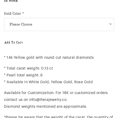
In Stock
Gold Color
*
Add To Cart
* 14k Yellow gold with round cut natural diamonds
* Total carat weight: 0.13 ct
* Pearl total weight: 6
* Available in White Gold, Yellow Gold, Rose Gold
Available for Customization: For 18K or customized orders
contact us on info@theiajewelry.co.
Diamond weights mentioned are approximate.
*Please be aware that the weight of the carat, the quantity of