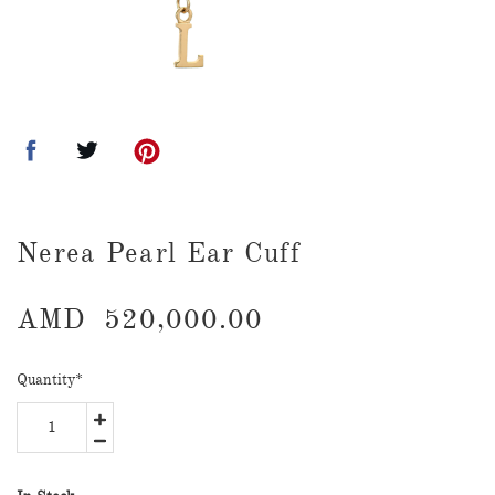
Nerea Pearl Ear Cuff
AMD
520,000.00
Quantity
*