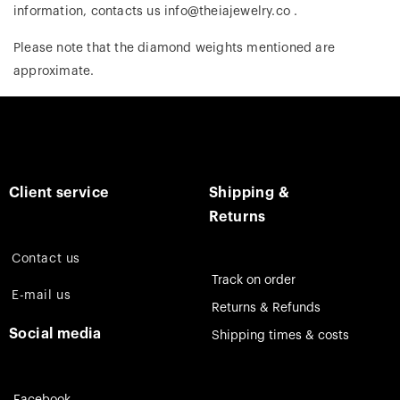
information, contacts us info@theiajewelry.co .
Please note that the diamond weights mentioned are
approximate.
Client service
Shipping &
Returns
Contact us
Track on order
E-mail us
Returns & Refunds
Social media
Shipping times & costs
Facebook