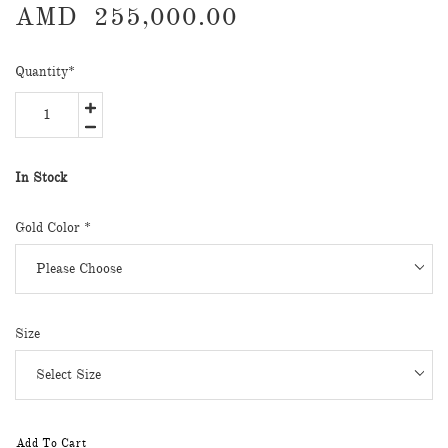
AMD
255,000.00
Quantity
*
In Stock
Gold Color
*
Size
Add To Cart