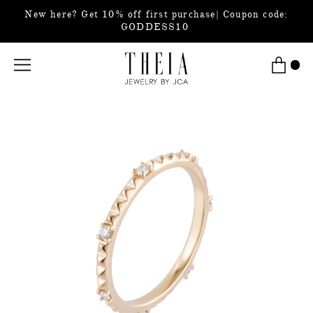
New here? Get 10% off first purchase| Coupon code:
GODDESS10