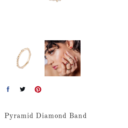
Pyramid Diamond Band