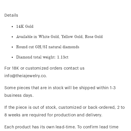
Details
14K Gold
Available in White Gold, Yellow Gold, Rose Gold
Round cut GH/SI natural diamonds
Diamond total weight: 1.15ct
For 18K or customized orders contact us
info@theiajewelry.co.
Some pieces that are in stock will be shipped within 1-3
business days.
If the piece is out of stock, customized or back-ordered, 2 to
8 weeks are required for production and delivery.
Each product has its own lead-time. To confirm lead time