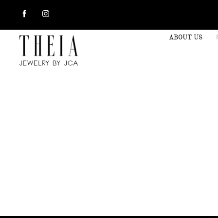
ABOUT US