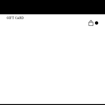
GIFT CARD