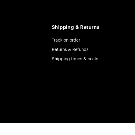
Shipping & Returns
Track on order
Returns & Refunds
Shipping times & costs