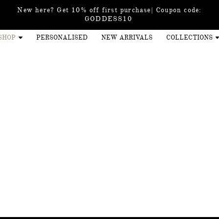
New here? Get 10% off first purchase| Coupon code:
GODDESS10
SHOP
PERSONALISED
NEW ARRIVALS
COLLECTIONS