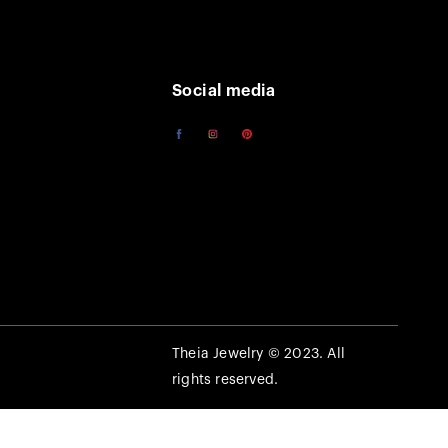
Social media
Theia Jewelry © 2023. All
rights reserved.