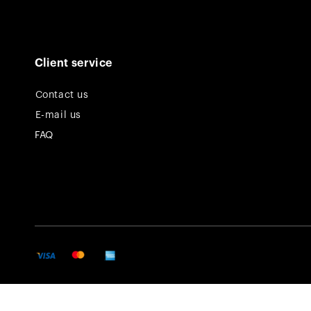
Client service
Contact us
E-mail us
FAQ