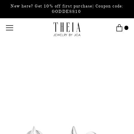
New here? Get 10% off first purchase| Coupon code:
GODDESS10