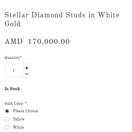
Stellar Diamond Studs in White
Gold
AMD
170,000.00
Quantity
*
In Stock
Gold Color *
Please Choose
Yellow
White