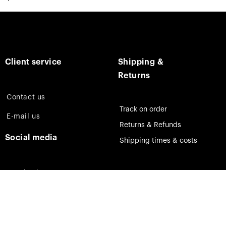
Client service
Shipping &
Returns
Contact us
Track on order
E-mail us
Returns & Refunds
Social media
Shipping times & costs
Facebook
Instagram
Pinterest