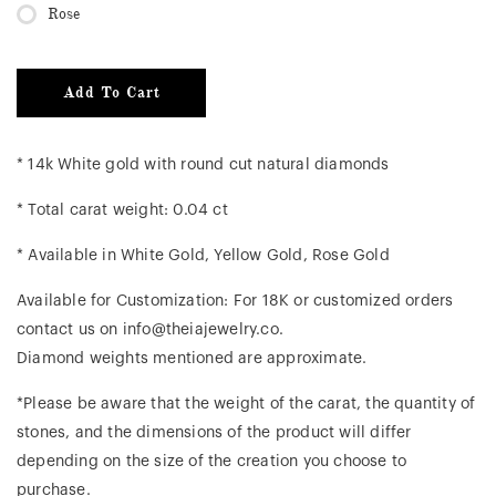
Rose
Add To Cart
* 14k White gold with round cut natural diamonds
* Total carat weight: 0.04 ct
* Available in White Gold, Yellow Gold, Rose Gold
Available for Customization: For 18K or customized orders
contact us on info@theiajewelry.co.
Diamond weights mentioned are approximate.
*Please be aware that the weight of the carat, the quantity of
stones, and the dimensions of the product will differ
depending on the size of the creation you choose to
purchase.